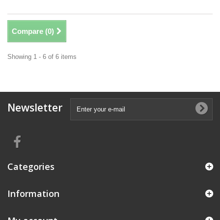
Compare (
0
)
Showing 1 - 6 of 6 items
Newsletter
Categories
Information