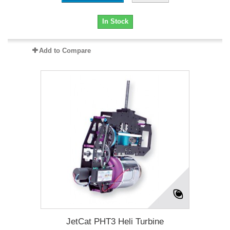
In Stock
Add to Compare
JetCat PHT3 Heli Turbine