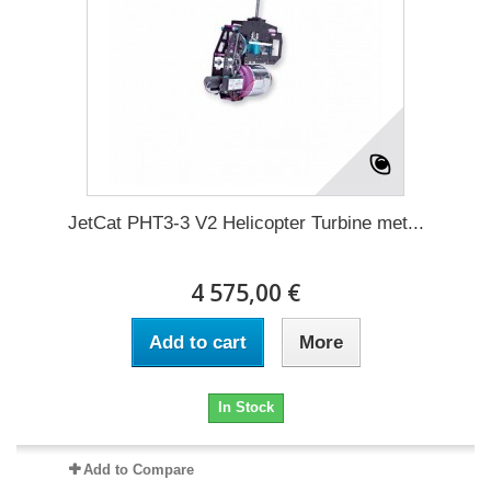
JetCat PHT3-3 V2 Helicopter Turbine met...
4 575,00 €
Add to cart
More
In Stock
Add to Compare