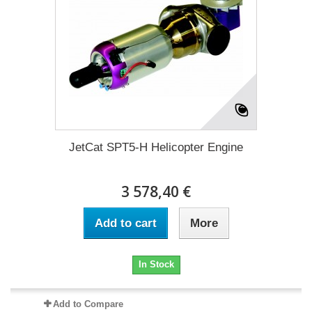
JetCat SPT5-H Helicopter Engine
3 578,40 €
Add to cart
More
In Stock
Add to Compare