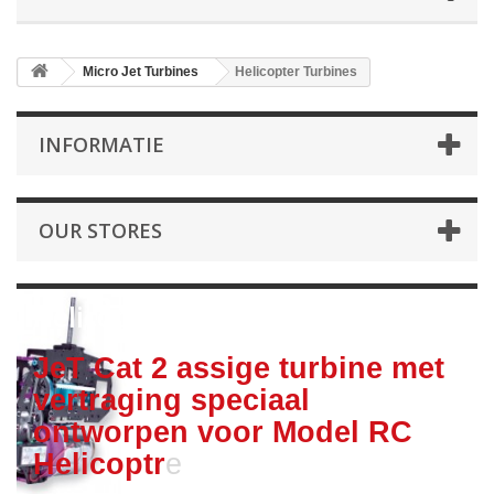
Micro Jet Turbines
Helicopter Turbines
INFORMATIE
OUR STORES
Helicopter Turbines
JeT Cat 2 assige turbine met
vertraging speciaal
ontworpen voor Model RC
Helicoptr
e