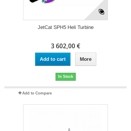
JetCat SPH5 Heli Turbine
3 602,00 €
Add to cart
More
In Stock
Add to Compare