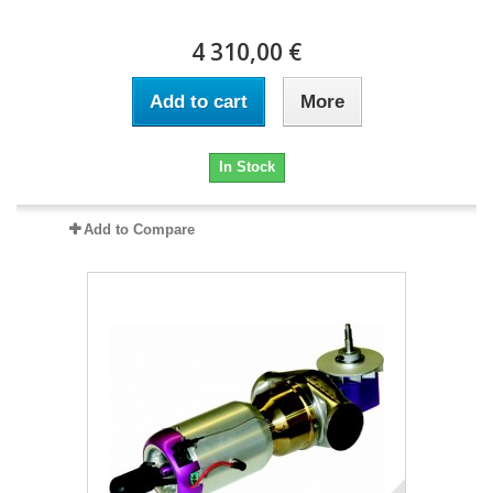
4 310,00 €
Add to cart
More
In Stock
Add to Compare