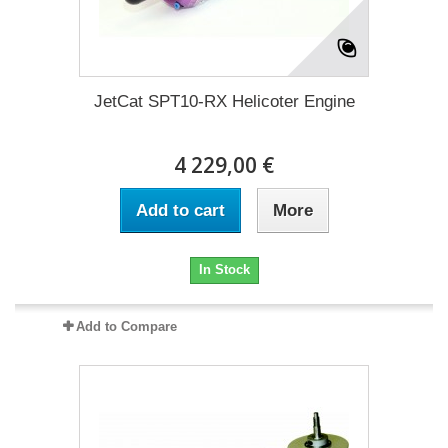
JetCat SPT10-RX Helicoter Engine
4 229,00 €
Add to cart
More
In Stock
Add to Compare