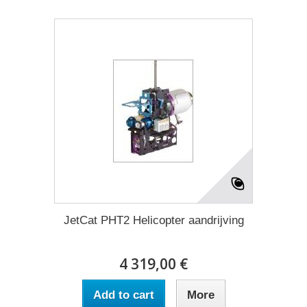
JetCat PHT2 Helicopter aandrijving
4 319,00 €
Add to cart
More