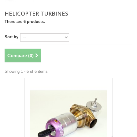
HELICOPTER TURBINES
There are 6 products.
Sort by
Compare (
0
)
Showing 1 - 6 of 6 items