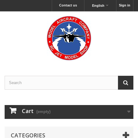
Contact us
Sign in
English
Cart
(empty)
CATEGORIES