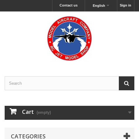
Contact us
Sign in
English
Cart
(empty)
CATEGORIES