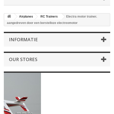
Airplanes
RC Trainers
Electra motor trainer.
aangedreven door een borstelloze electreomotor
INFORMATIE
OUR STORES