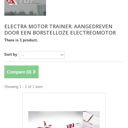
ELECTRA MOTOR TRAINER. AANGEDREVEN
DOOR EEN BORSTELLOZE ELECTREOMOTOR
There is 1 product.
Sort by
Compare (
0
)
Showing 1 - 1 of 1 item