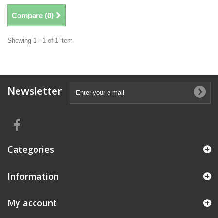
Compare (
0
)
Showing 1 - 1 of 1 item
Newsletter
Categories
Information
My account