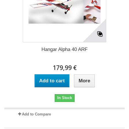
Hangar Alpha 40 ARF
179,99 €
Add to cart
More
In Stock
Add to Compare