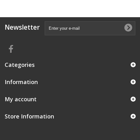
Newsletter
Categories
Information
My account
Store Information