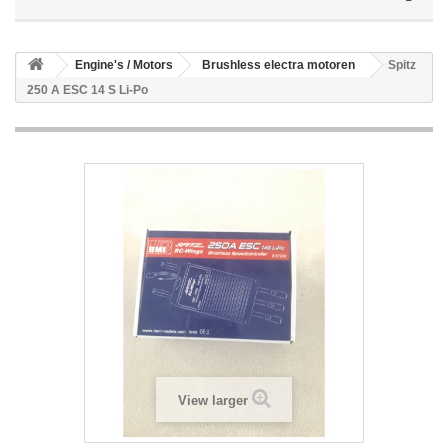
Engine's / Motors
Brushless electra motoren
Spitz
250 A ESC 14 S Li-Po
View larger