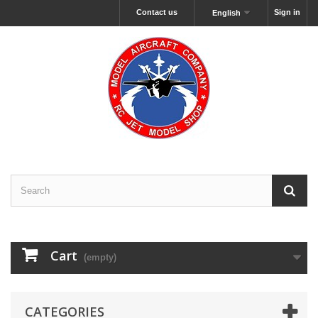
Contact us
Sign in
English
Cart
(empty)
CATEGORIES