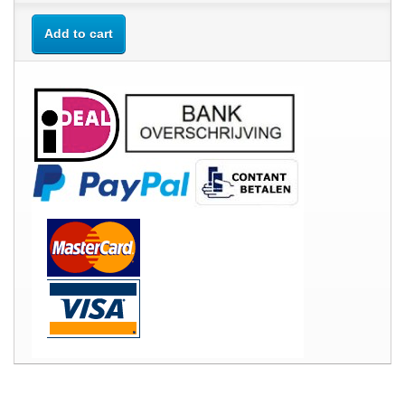
Add to cart