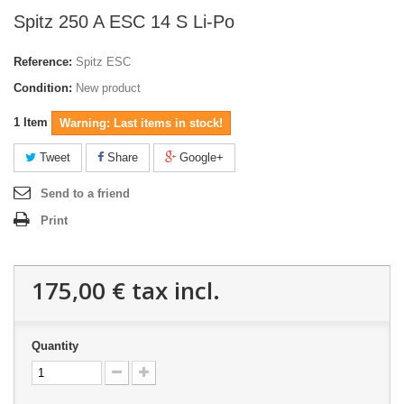
Spitz 250 A ESC 14 S Li-Po
Reference:
Spitz ESC
Condition:
New product
1
Item
Warning: Last items in stock!
Tweet
Share
Google+
Send to a friend
Print
175,00 €
tax incl.
Quantity