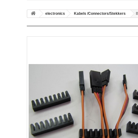
electronics
Kabels /Connectors/Stekkers
B