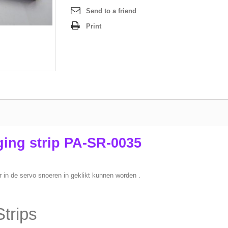
Send to a friend
Print
ing strip PA-SR-0035
r in de servo snoeren in geklikt kunnen worden .
trips