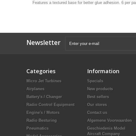
Features a textured base for better glue adhesion. 6 per p
Newsletter
Categories
Information
Micro Jet Turbines
Specials
Airplanes
New products
Battery's / Changer
Best sellers
Radio Control Equipment
Our stores
Engine's / Motors
Contact us
Radio Besturing
Algemene Voorwaarden
Pneumatics
Geschiedenis Model
Aircraft Company