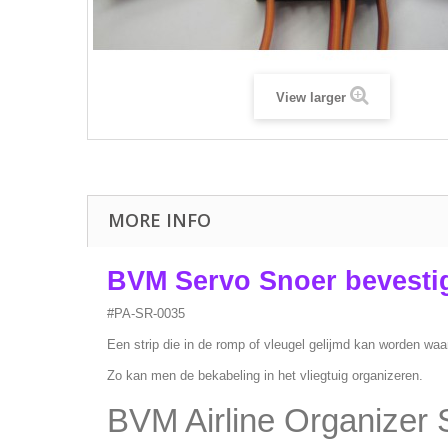
View larger
MORE INFO
BVM Servo Snoer bevestig
#PA-SR-0035
Een strip die in de romp of vleugel gelijmd kan worden waa
Zo kan men de bekabeling in het vliegtuig organizeren.
BVM Airline Organizer S