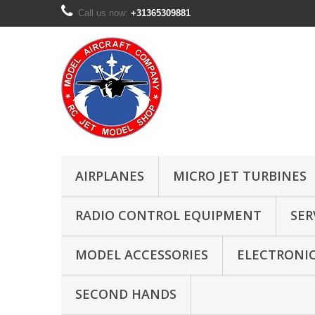
Call us now:
+31365309881
AIRPLANES
MICRO JET TURBINES
RADIO CONTROL EQUIPMENT
SER
MODEL ACCESSORIES
ELECTRONI
SECOND HANDS