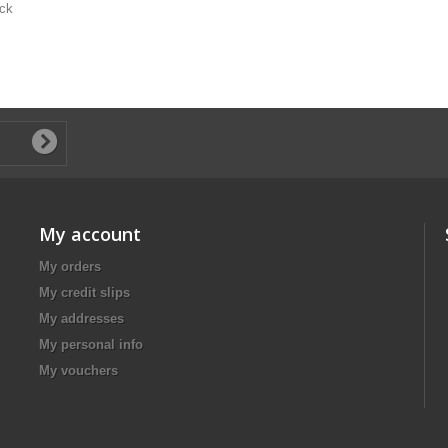
ack
My account
My orders
My credit slips
My addresses
My personal info
My vouchers