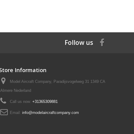
Follow us
Store Information
Model Aircraft Company, Paradijsvogelweg 31 1349 CA
Almere Nederland
Call us now:
+31365309881
Email:
info@modelaircraftcompany.com