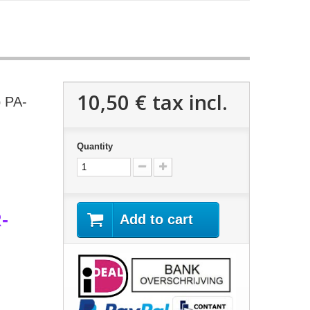
10,50 €
tax incl.
p PA-
Quantity
-
Add to cart