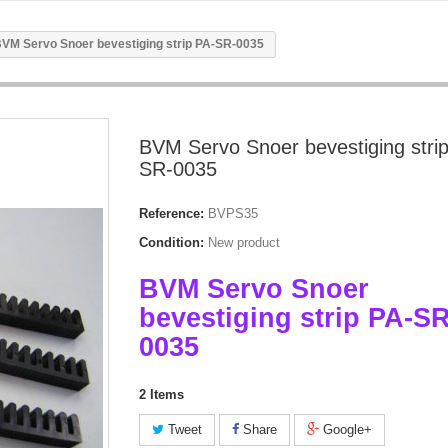
VM Servo Snoer bevestiging strip PA-SR-0035
BVM Servo Snoer bevestiging stri
SR-0035
Reference:
BVPS35
Condition:
New product
BVM Servo Snoer
bevestiging strip PA-SR
0035
2
Items
Tweet
Share
Google+