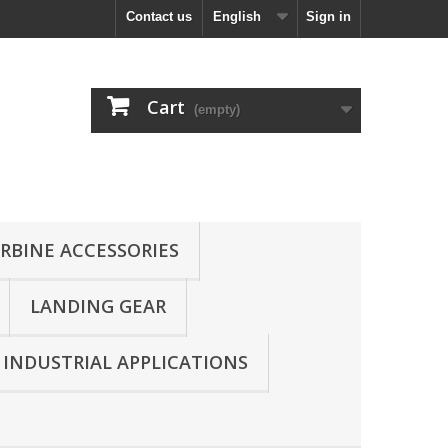
Contact us
English
Sign in
Cart
(empty)
RBINE ACCESSORIES
LANDING GEAR
INDUSTRIAL APPLICATIONS