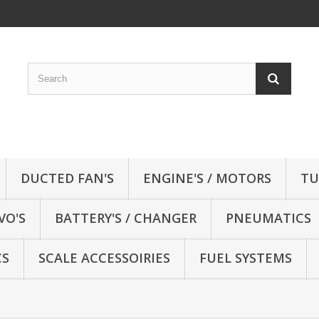
DUCTED FAN'S
ENGINE'S / MOTORS
TU
VO'S
BATTERY'S / CHANGER
PNEUMATICS
CS
SCALE ACCESSOIRIES
FUEL SYSTEMS