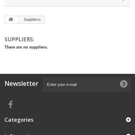
Suppliers:
SUPPLIERS:
There are no suppliers.
Newsletter
Categories