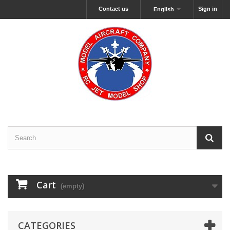
Contact us
Sign in
English
Cart
(empty)
CATEGORIES